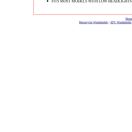
FITS MOST MODELS WITH LOW HEADLIGHTS
Hom
Motorcycle Windshields
|
ATV Windshields