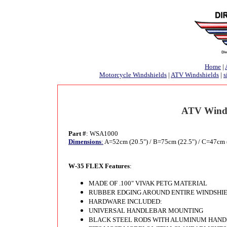
Home
|
Motorcycle Windshields
|
ATV Windshields
|
s
ATV Winds
Part #
: WSA1000
Dimensions
:
A=52cm (20.5") / B=75cm (22.5") / C=47cm 
W-35 FLEX Features
:
MADE OF .100" VIVAK PETG MATERIAL
RUBBER EDGING AROUND ENTIRE WINDSHI
HARDWARE INCLUDED:
UNIVERSAL HANDLEBAR MOUNTING
BLACK STEEL RODS WITH ALUMINUM HANDLE